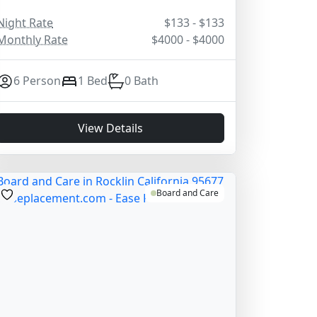
Night Rate
$133 - $133
Monthly Rate
$4000 - $4000
6 Person
1 Bed
0 Bath
View Details
Board and Care