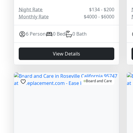
Night Rate
$134 - $200
Monthly Rate
$4000 - $6000
6 Person
0 Bed
0 Bath
View Details
Board and Care