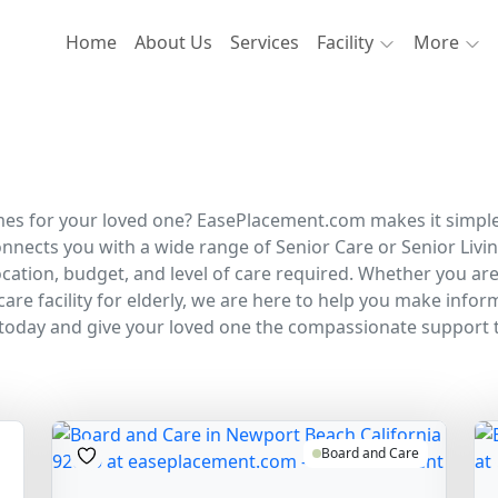
Home
About Us
Services
Facility
More
s for your loved one? EasePlacement.com makes it simple to 
nnects you with a wide range of Senior Care or Senior Liv
ation, budget, and level of care required. Whether you are
care facility for elderly, we are here to help you make info
today and give your loved one the compassionate support 
Board and Care