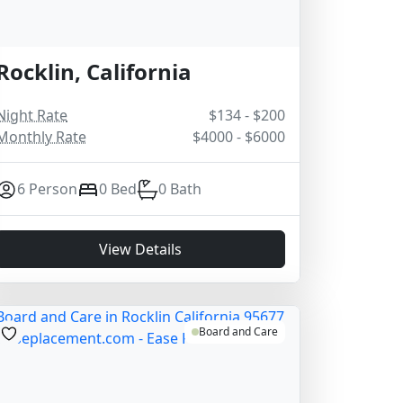
Rocklin, California
Night Rate
$134 - $200
Monthly Rate
$4000 - $6000
6 Person
0 Bed
0 Bath
View Details
Board and Care