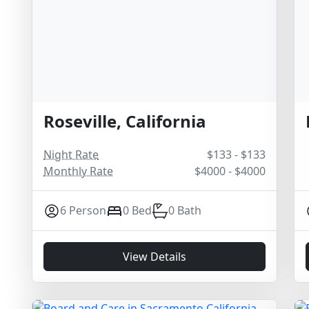
Roseville, California
Night Rate
$133 - $133
Monthly Rate
$4000 - $4000
6 Person
0 Bed
0 Bath
View Details