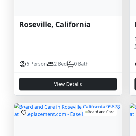
Roseville, California
6 Person
2 Bed
0 Bath
View Details
Board and Care