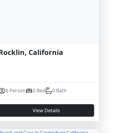
Rocklin, California
6 Person
0 Bed
0 Bath
View Details