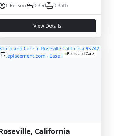
6 Person
0 Bed
0 Bath
View Details
Board and Care
Roseville, California