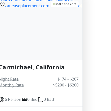
Board and Care
Carmichael, California
Night Rate
$174 - $207
Monthly Rate
$5200 - $6200
6 Person
0 Bed
0 Bath