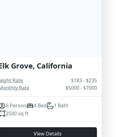
Elk Grove, California
Night Rate
$183 - $235
Monthly Rate
$5000 - $7000
6 Person
4 Bed
1 Bath
2500 sq ft
View Details