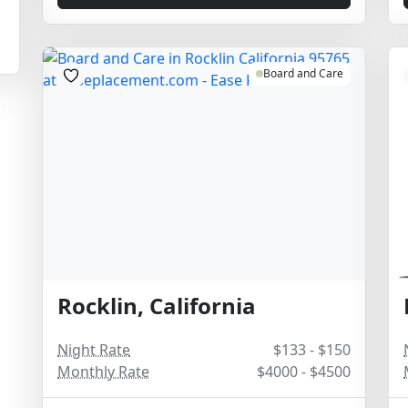
Board and Care
Rocklin, California
Night Rate
$133 - $150
Monthly Rate
$4000 - $4500