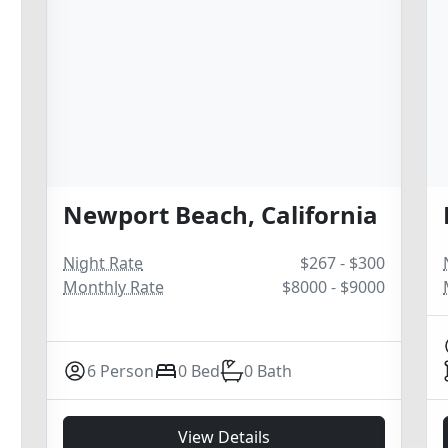
Newport Beach, California
Night Rate
$267 - $300
Monthly Rate
$8000 - $9000
6 Person
0 Bed
0 Bath
View Details