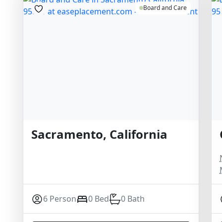
Board and Care
Sacramento, California
6 Person
0 Bed
0 Bath