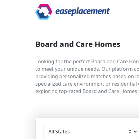
Board and Care Homes
Looking for the perfect Board and Care Home
to meet your unique needs. Our platform co
providing personalized matches based on loc
specialized care environment or residential 
exploring top-rated Board and Care Homes 
Select State