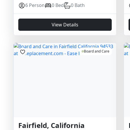
6 Person
0 Bed
0 Bath
View Details
Board and Care
Fairfield, California