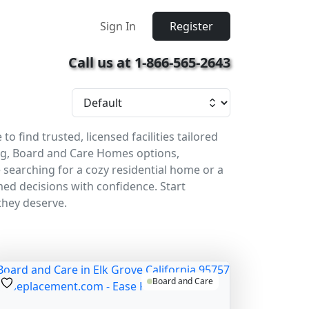
Sign In
Register
Call us at 1-866-565-2643
find trusted, licensed facilities tailored
ing, Board and Care Homes options,
 searching for a cozy residential home or a
rmed decisions with confidence. Start
they deserve.
Board and Care