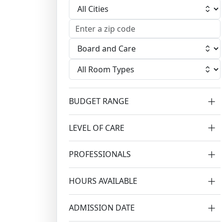
Select City
Select Facility
Select Room
BUDGET RANGE
LEVEL OF CARE
PROFESSIONALS
HOURS AVAILABLE
ADMISSION DATE