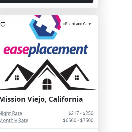
Board and Care
Mission Viejo, California
Night Rate
$217 - $250
Monthly Rate
$6500 - $7500