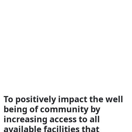
Government
Assistance
Helping you save while your loved ones receive
quality care
To positively impact the well
being of community by
increasing access to all
available facilities that