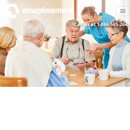
Call us at 1-866-565-2643