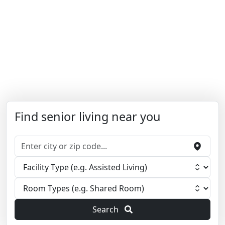
Find senior living near you
Search