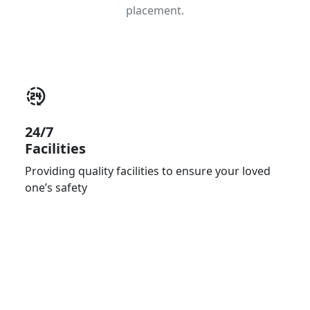
placement.
24/7
Facilities
Providing quality facilities to ensure your loved
one’s safety
Primary Care