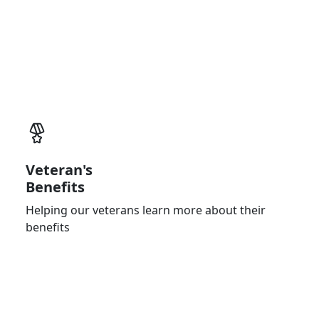
Physician (PCP)
Bringing you closer to the experts of medical
care
Veteran's
Benefits
Helping our veterans learn more about their
benefits