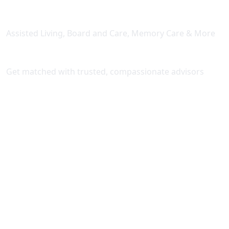
Licensed Senior Living Facilities
Assisted Living, Board and Care, Memory Care & More
Expert Placement Support
Get matched with trusted, compassionate advisors