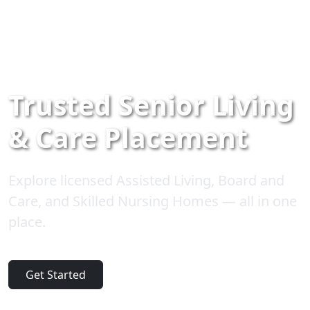
Trusted Senior Living
& Care Placement
Explore licensed Assisted Living, Board and
Care, and Skilled Nursing Homes — all in one
place.
Get Started