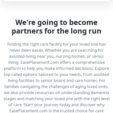
We're going to become
partners for the long run
Finding the right care facility for your loved one has
never been easier. Whether you are searching for
assisted living near you, nursing homes, or senior
living, EasePlacement.com offers a comprehensive
platform to help you make informed decisions. Explore
top-rated options tailored to your needs, from assisted
living facilities to senior board and care homes. For
families navigating the challenges of aging loved ones,
we also provide resources on understanding dementia
stages and matching your loved one with the right level
of care. Start your journey today and discover why
EasePlacement.com is the trusted choice for care