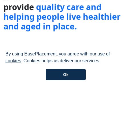
provide
quality care and
helping people live healthier
and aged in place.
By using EasePlacement, you agree with our
use of
cookies
. Cookies helps us deliver our services.
Explore Our Services
Gain a deeper understanding of our services and our
scope of work.
Explore more