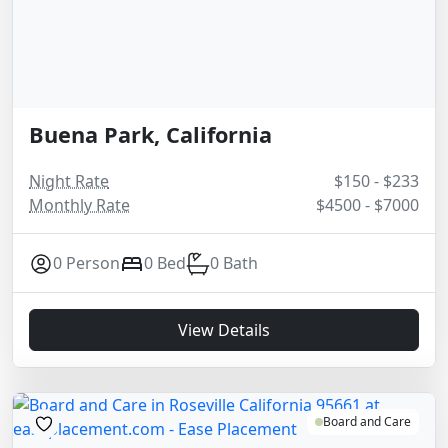
Buena Park, California
Night Rate
$150 - $233
Monthly Rate
$4500 - $7000
0 Person
0 Bed
0 Bath
View Details
Board and Care