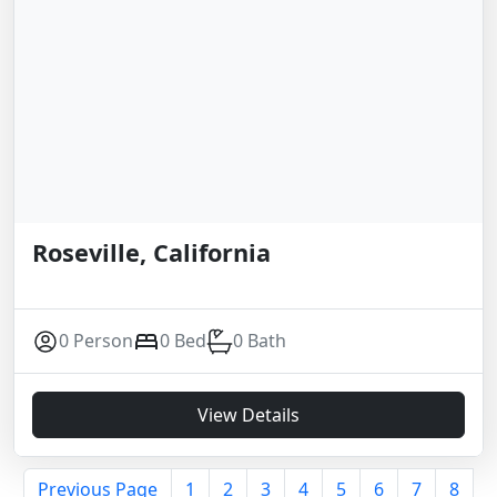
Roseville, California
0 Person
0 Bed
0 Bath
View Details
Previous Page
1
2
3
4
5
6
7
8