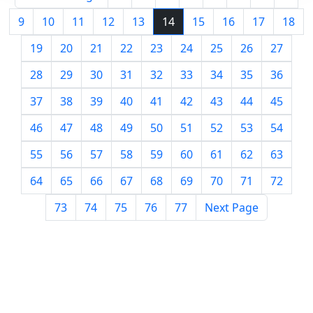
9
10
11
12
13
14
15
16
17
18
19
20
21
22
23
24
25
26
27
28
29
30
31
32
33
34
35
36
37
38
39
40
41
42
43
44
45
46
47
48
49
50
51
52
53
54
55
56
57
58
59
60
61
62
63
64
65
66
67
68
69
70
71
72
73
74
75
76
77
Next Page