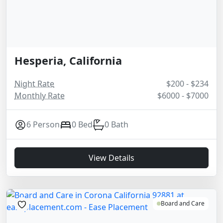
Hesperia, California
Night Rate
$200 - $234
Monthly Rate
$6000 - $7000
6 Person
0 Bed
0 Bath
View Details
Board and Care