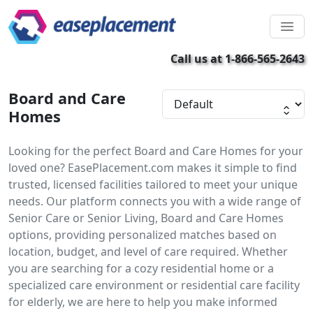
Call us at 1-866-565-2643
Board and Care
Homes
Looking for the perfect Board and Care Homes for your
loved one? EasePlacement.com makes it simple to find
trusted, licensed facilities tailored to meet your unique
needs. Our platform connects you with a wide range of
Senior Care or Senior Living, Board and Care Homes
options, providing personalized matches based on
location, budget, and level of care required. Whether
you are searching for a cozy residential home or a
specialized care environment or residential care facility
for elderly, we are here to help you make informed