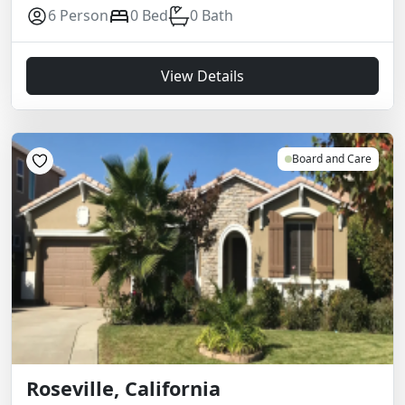
6 Person
0 Bed
0 Bath
View Details
Board and Care
Roseville, California