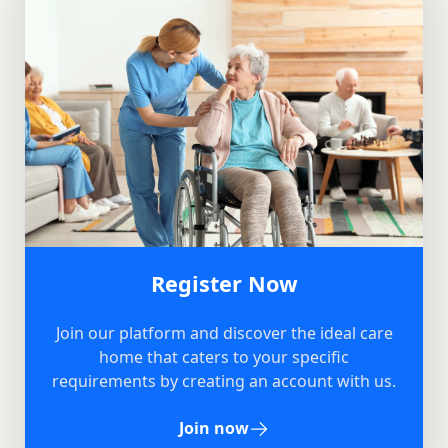
Register Now
Join our platform and discover the ideal care
home that caters to your specific
requirements by creating an account with us.
Join now