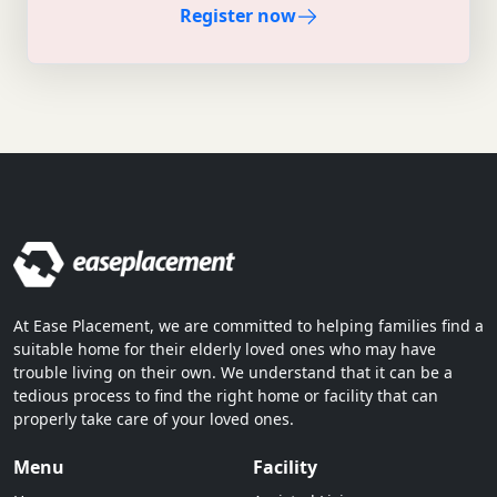
Register now
At Ease Placement, we are committed to helping families find a
suitable home for their elderly loved ones who may have
trouble living on their own. We understand that it can be a
tedious process to find the right home or facility that can
properly take care of your loved ones.
Menu
Facility