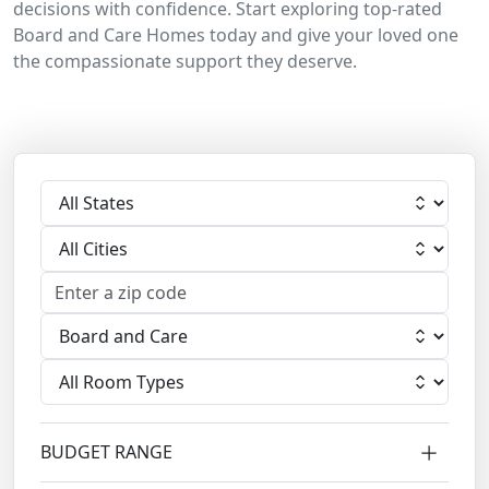
decisions with confidence. Start exploring top-rated
Board and Care Homes today and give your loved one
the compassionate support they deserve.
Select State
Select City
Select Facility
Select Room
BUDGET RANGE