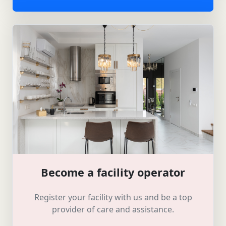
Become a facility operator
Register your facility with us and be a top
provider of care and assistance.