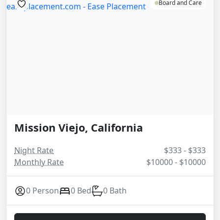
Board and Care
Mission Viejo, California
Night Rate
$333 - $333
Monthly Rate
$10000 - $10000
0 Person
0 Bed
0 Bath