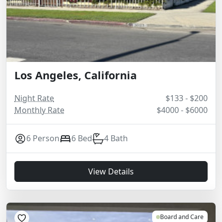
Los Angeles, California
Night Rate
$133 - $200
Monthly Rate
$4000 - $6000
6 Person
6 Bed
4 Bath
View Details
Board and Care