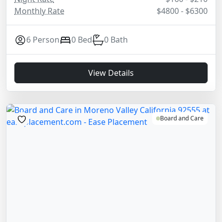
Monthly Rate
$4800 - $6300
6 Person
0 Bed
0 Bath
View Details
Board and Care