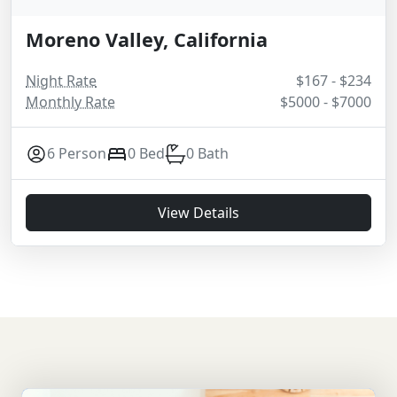
Moreno Valley, California
Night Rate
$167 - $234
Monthly Rate
$5000 - $7000
6 Person
0 Bed
0 Bath
View Details