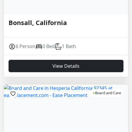
Bonsall, California
6 Person
0 Bed
1 Bath
View Details
Board and Care