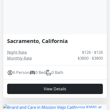
Sacramento, California
Night Rate
$126 - $126
Monthly Rate
$3800 - $3800
6 Person
0 Bed
0 Bath
View Details