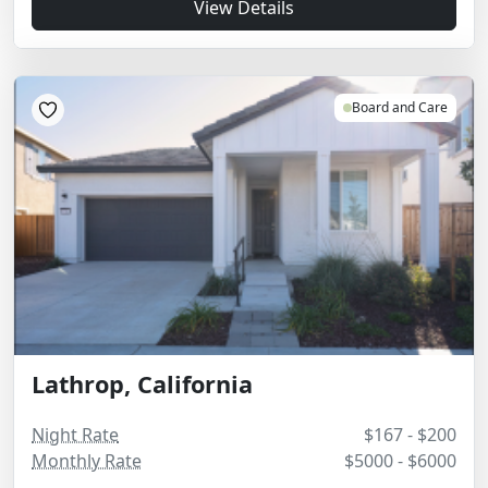
View Details
Board and Care
Lathrop, California
Night Rate
$167 - $200
Monthly Rate
$5000 - $6000