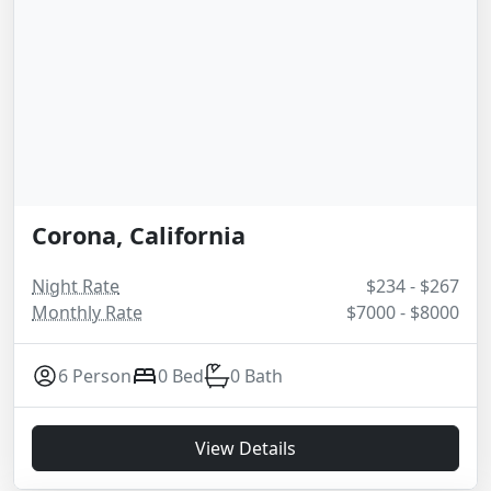
Corona, California
Night Rate
$234 - $267
Monthly Rate
$7000 - $8000
6 Person
0 Bed
0 Bath
View Details