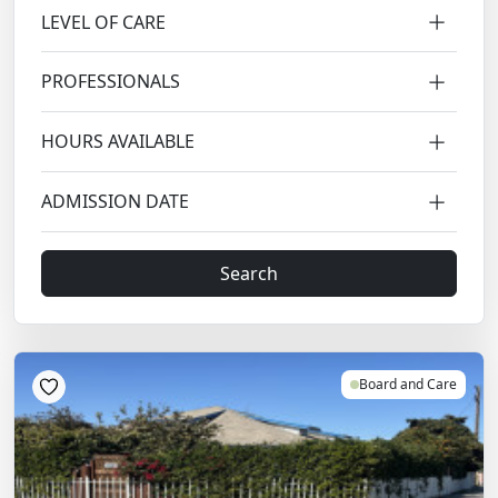
LEVEL OF CARE
PROFESSIONALS
HOURS AVAILABLE
ADMISSION DATE
Search
Board and Care