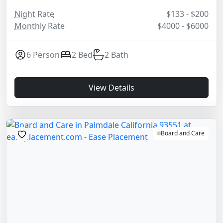
Night Rate
$133 - $200
Monthly Rate
$4000 - $6000
6 Person
2 Bed
2 Bath
View Details
Board and Care