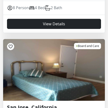
8 Person
4 Bed
2 Bath
View Details
Board and Care
San Jose, California