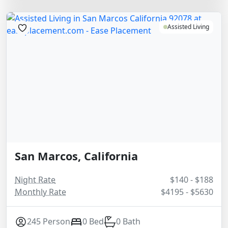
Assisted Living
San Marcos, California
Night Rate
$140 - $188
Monthly Rate
$4195 - $5630
245 Person
0 Bed
0 Bath