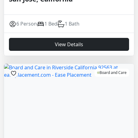
6 Person
1 Bed
1 Bath
View Details
Board and Care