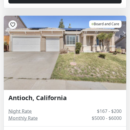
Board and Care
Antioch, California
Night Rate
$167 - $200
Monthly Rate
$5000 - $6000