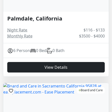
Palmdale, California
Night Rate
$116 - $133
Monthly Rate
$3500 - $4000
6 Person
0 Bed
0 Bath
View Details
Board and Care