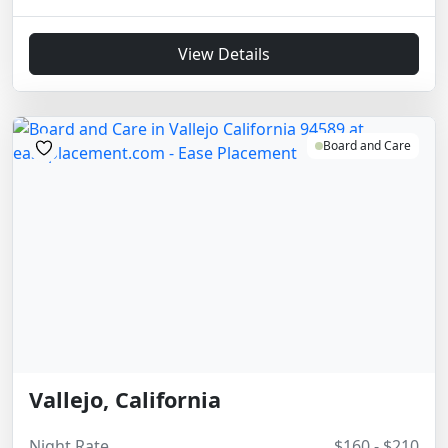
View Details
Board and Care
Vallejo, California
Night Rate
$160 - $210