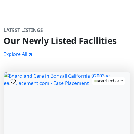
LATEST LISTINGS
Our Newly Listed Facilities
Explore All
Board and Care