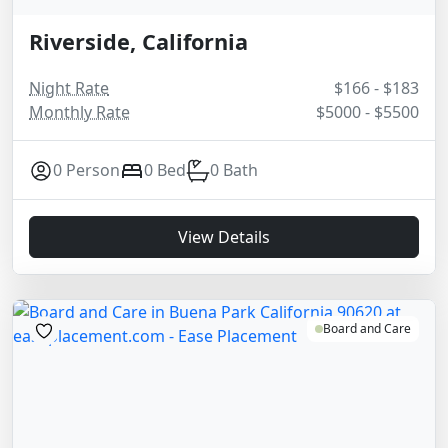
Riverside, California
Night Rate
$166 - $183
Monthly Rate
$5000 - $5500
0 Person
0 Bed
0 Bath
View Details
Board and Care