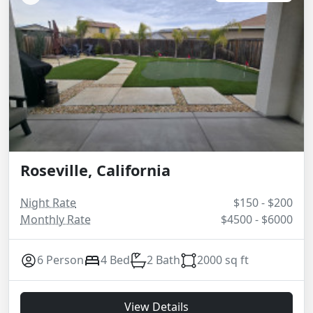
Roseville, California
Night Rate
$150 - $200
Monthly Rate
$4500 - $6000
6 Person
4 Bed
2 Bath
2000 sq ft
View Details