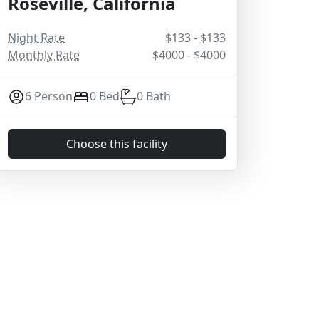
Roseville, California
Night Rate
$133 - $133
Monthly Rate
$4000 - $4000
6 Person
0 Bed
0 Bath
Choose this facility