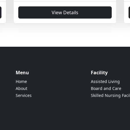
View Details
Menu
Facility
Home
Assisted Living
About
Board and Care
Services
Skilled Nursing Facil