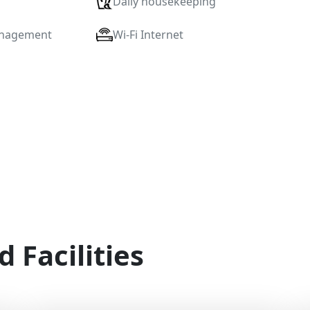
Daily housekeeping
anagement
Wi-Fi Internet
d Facilities