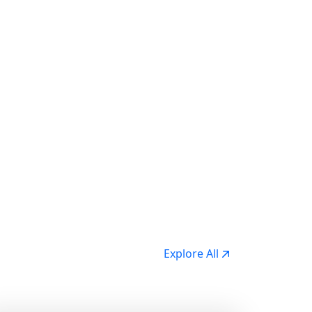
Explore All