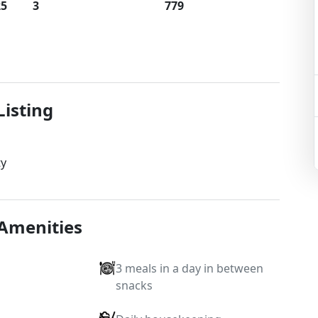
25
3
779
Listing
ty
 Amenities
3 meals in a day in between
snacks