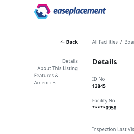
Back
All Facilities
Boa
Details
Details
About This Listing
Features &
ID No
Amenities
13845
Facility No
*****0958
Inspection Last Vis