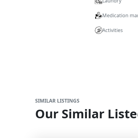
Laundry
Medication m
Activities
SIMILAR LISTINGS
Our Similar Liste