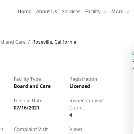
Home
About Us
Services
Facility
More
rd and Care
Roseville, California
Facility Type
Registration
Board and Care
Licensed
License Date
Inspection Visit
07/16/2021
Count
4
it
Complaint Visit
Views