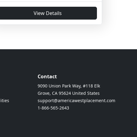
View Details
Contact
9090 Union Park Way, #118 Elk
Grove, CA 95624 United States
ities
support@americawestplacement.com
1-866-565-2643