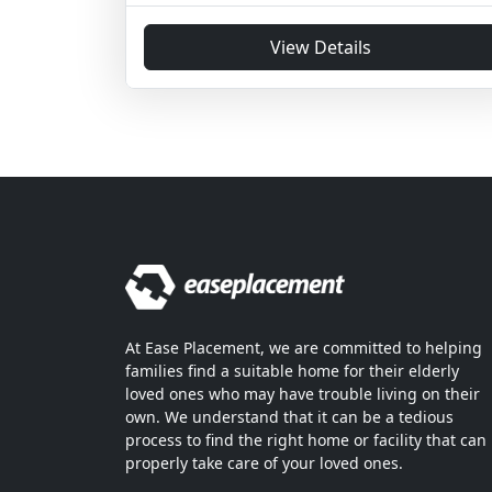
View Details
At Ease Placement, we are committed to helping
families find a suitable home for their elderly
loved ones who may have trouble living on their
own. We understand that it can be a tedious
process to find the right home or facility that can
properly take care of your loved ones.