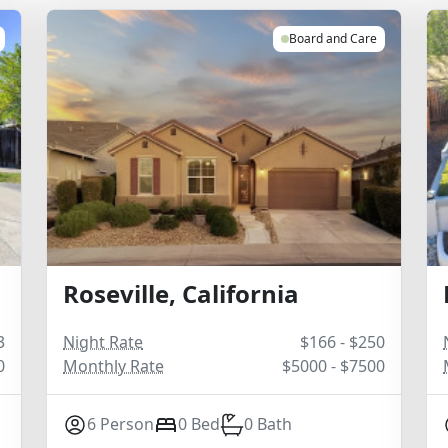
Board and Care
Roseville, California
3
Night Rate
$166 - $250
0
Monthly Rate
$5000 - $7500
6 Person
0 Bed
0 Bath