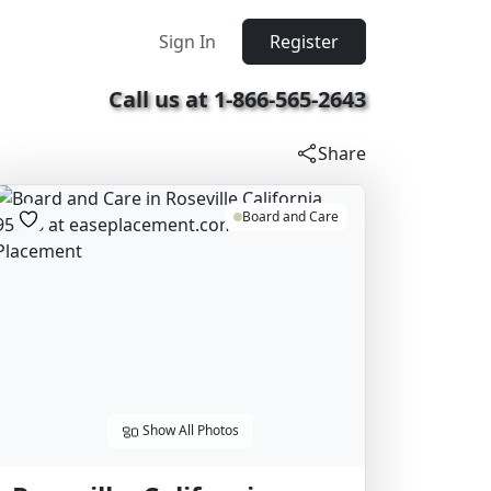
Sign In
Register
Call us at 1-866-565-2643
Share
Board and Care
Show All Photos