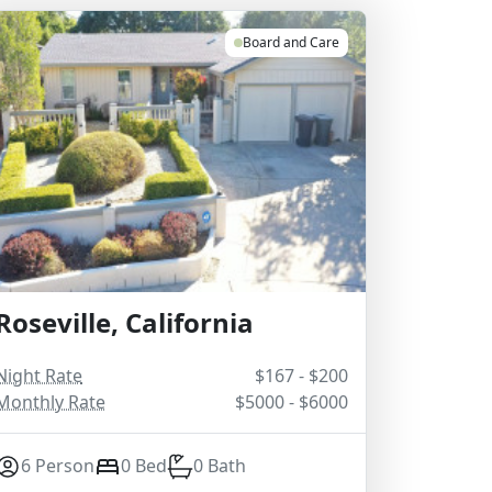
Board and Care
Roseville, California
Night Rate
$167 - $200
Monthly Rate
$5000 - $6000
6 Person
0 Bed
0 Bath