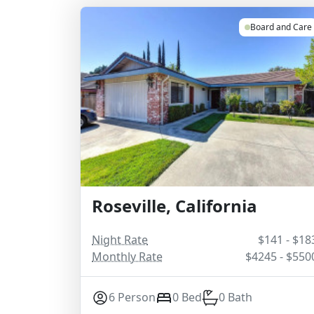
Board and Care
Roseville, California
Night Rate
$141 - $18
Monthly Rate
$4245 - $550
6 Person
0 Bed
0 Bath