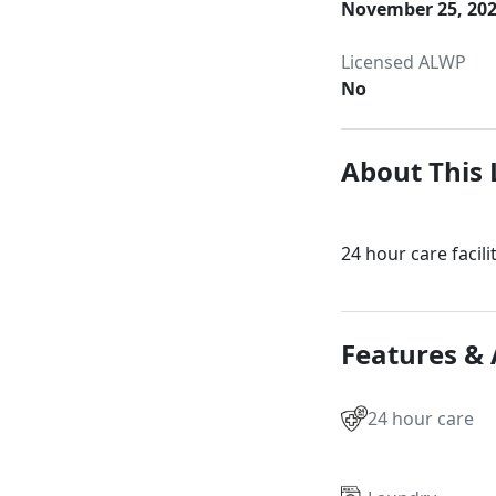
November 25, 20
Licensed ALWP
No
About This 
24 hour care facili
Features &
24 hour care