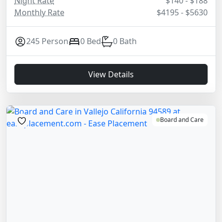
Night Rate
$140 - $188
Monthly Rate
$4195 - $5630
245 Person
0 Bed
0 Bath
View Details
Board and Care