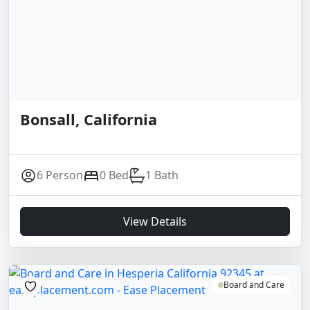
Bonsall, California
6 Person
0 Bed
1 Bath
View Details
Board and Care