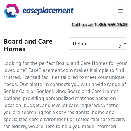
Call us at 1-866-565-2643
Board and Care
Homes
Looking for the perfect Board and Care Homes for your
loved one? EasePlacement.com makes it simple to find
trusted, licensed facilities tailored to meet your unique
needs. Our platform connects you with a wide range of
Senior Care or Senior Living, Board and Care Homes
options, providing personalized matches based on
location, budget, and level of care required. Whether
you are searching for a cozy residential home or a
specialized care environment or residential care facility
for elderly, we are here to help you make informed