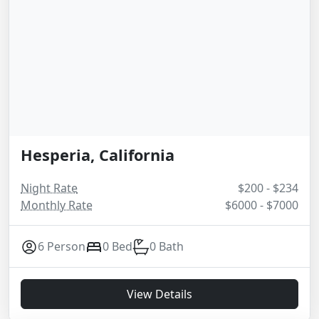
Hesperia, California
Night Rate
$200 - $234
Monthly Rate
$6000 - $7000
6 Person
0 Bed
0 Bath
View Details