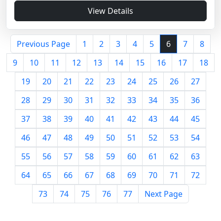
View Details
Previous Page
1
2
3
4
5
6
7
8
9
10
11
12
13
14
15
16
17
18
19
20
21
22
23
24
25
26
27
28
29
30
31
32
33
34
35
36
37
38
39
40
41
42
43
44
45
46
47
48
49
50
51
52
53
54
55
56
57
58
59
60
61
62
63
64
65
66
67
68
69
70
71
72
73
74
75
76
77
Next Page