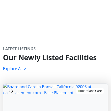
LATEST LISTINGS
Our Newly Listed Facilities
Explore All
Board and Care