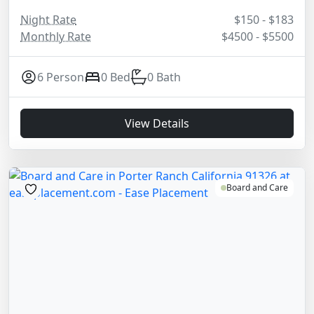
Night Rate
$150 - $183
Monthly Rate
$4500 - $5500
6 Person
0 Bed
0 Bath
View Details
Board and Care