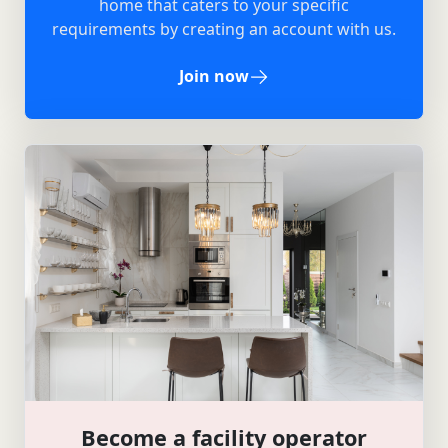
home that caters to your specific
requirements by creating an account with us.
Join now
Become a facility operator