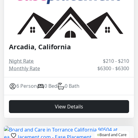
Arcadia, California
Night Rate
$210 - $210
Monthly Rate
$6300 - $6300
6 Person
0 Bed
0 Bath
View Details
Board and Care