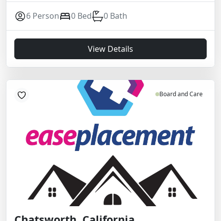
6 Person
0 Bed
0 Bath
View Details
Board and Care
Chatsworth, California