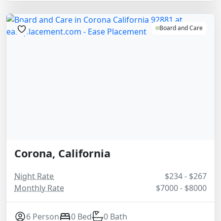
Board and Care
Corona, California
Night Rate
$234 - $267
Monthly Rate
$7000 - $8000
6 Person
0 Bed
0 Bath