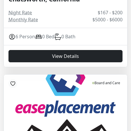
Night Rate
$167 - $200
Monthly Rate
$5000 - $6000
6 Person
0 Bed
0 Bath
View Details
Board and Care