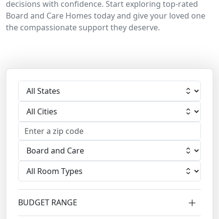
decisions with confidence. Start exploring top-rated
Board and Care Homes today and give your loved one
the compassionate support they deserve.
Select State
Select City
Select Facility
Select Room
BUDGET RANGE