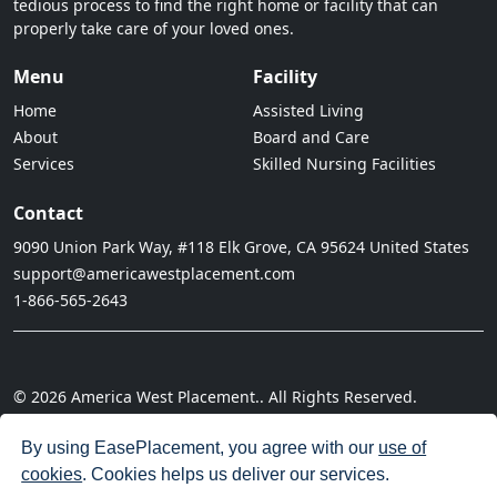
tedious process to find the right home or facility that can
properly take care of your loved ones.
Menu
Facility
Home
Assisted Living
About
Board and Care
Services
Skilled Nursing Facilities
Contact
9090 Union Park Way, #118 Elk Grove, CA 95624 United States
support@americawestplacement.com
1-866-565-2643
© 2026 America West Placement.. All Rights Reserved.
· Terms of Service
· Privacy Policy
· Do not sell my information
· Cookie Policy
· Disclaimer
· Acceptable Use Policy
By using EasePlacement, you agree with our
use of
cookies
. Cookies helps us deliver our services.