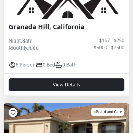
Granada Hill, California
Night Rate
$167 - $250
Monthly Rate
$5000 - $7500
6 Person
0 Bed
0 Bath
View Details
Board and Care