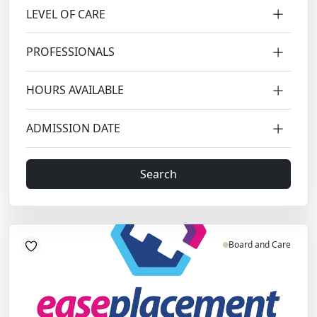
LEVEL OF CARE
PROFESSIONALS
HOURS AVAILABLE
ADMISSION DATE
Search
Board and Care