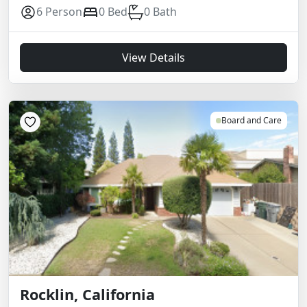
6 Person
0 Bed
0 Bath
View Details
Board and Care
Rocklin, California