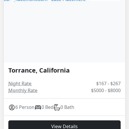
Torrance, California
Night Rate
$167 - $267
Monthly Rate
$5000 - $8000
6 Person
0 Bed
0 Bath
View Details