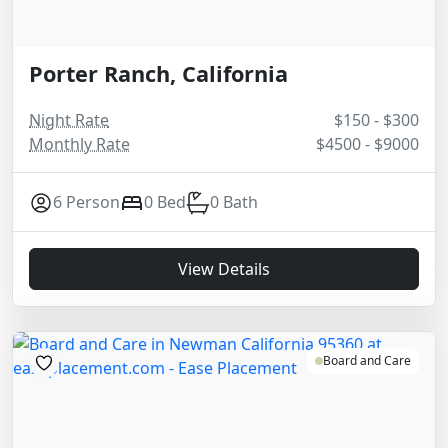
Porter Ranch, California
Night Rate
$150 - $300
Monthly Rate
$4500 - $9000
6 Person
0 Bed
0 Bath
View Details
Board and Care