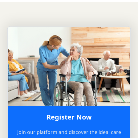
Register Now
Join our platform and discover the ideal care