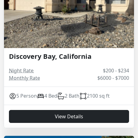
Discovery Bay, California
Night Rate
$200 - $234
Monthly Rate
$6000 - $7000
5 Person
4 Bed
2 Bath
2100 sq ft
View Details