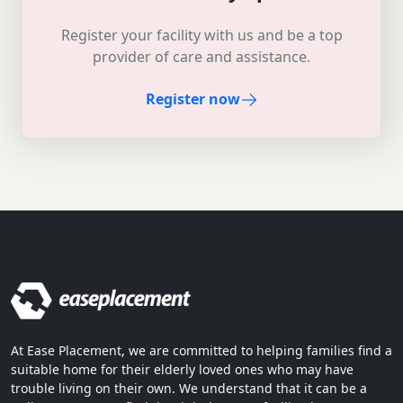
Register your facility with us and be a top
provider of care and assistance.
Register now
At Ease Placement, we are committed to helping families find a
suitable home for their elderly loved ones who may have
trouble living on their own. We understand that it can be a