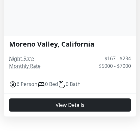
Moreno Valley, California
Night Rate
$167 - $234
Monthly Rate
$5000 - $7000
6 Person
0 Bed
0 Bath
View Details