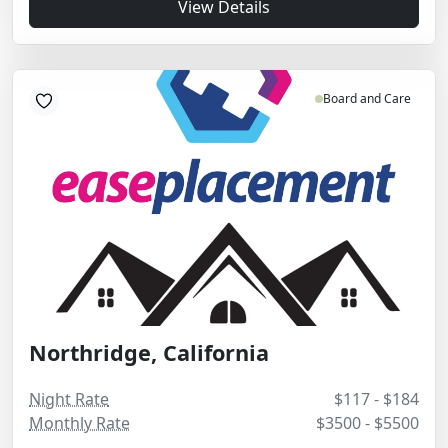
View Details
Board and Care
Northridge, California
Night Rate
$117 - $184
Monthly Rate
$3500 - $5500