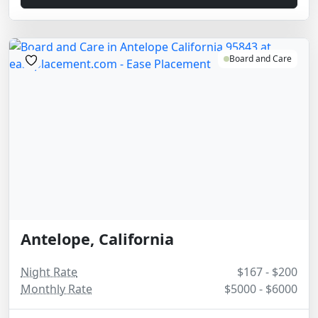
Board and Care
Antelope, California
Night Rate
$167 - $200
Monthly Rate
$5000 - $6000