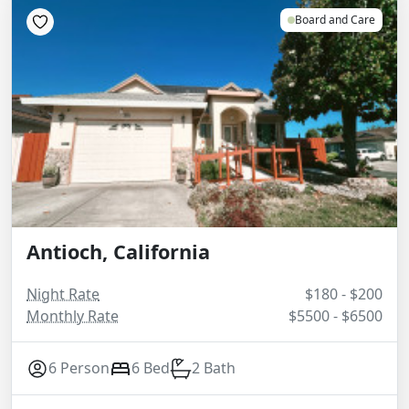
Board and Care
Antioch, California
Night Rate
$180 - $200
Monthly Rate
$5500 - $6500
6 Person
6 Bed
2 Bath