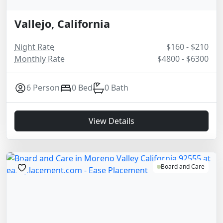
Vallejo, California
Night Rate
$160 - $210
Monthly Rate
$4800 - $6300
6 Person
0 Bed
0 Bath
View Details
Board and Care