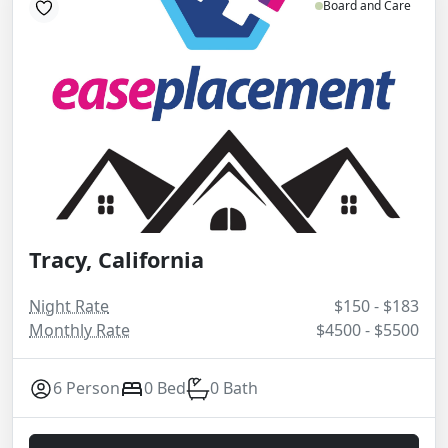
Board and Care
Tracy, California
Night Rate
$150 - $183
Monthly Rate
$4500 - $5500
6 Person
0 Bed
0 Bath