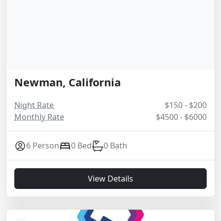
Newman, California
Night Rate
$150 - $200
Monthly Rate
$4500 - $6000
6 Person
0 Bed
0 Bath
View Details