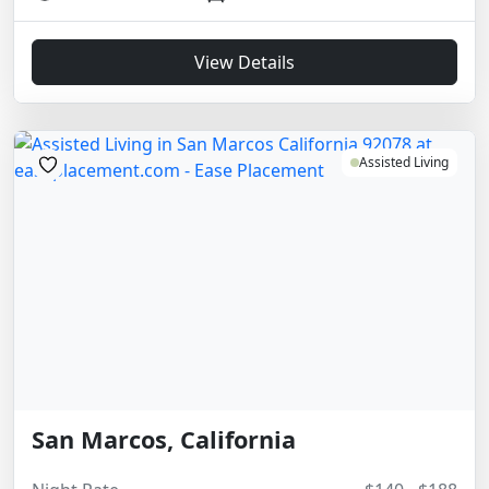
View Details
Assisted Living
San Marcos, California