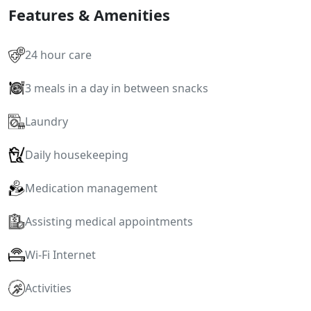
Features & Amenities
24 hour care
3 meals in a day in between snacks
Laundry
Daily housekeeping
Medication management
Assisting medical appointments
Wi-Fi Internet
Activities