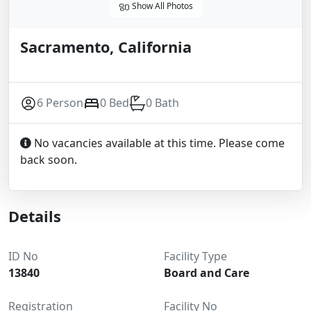
Show All Photos
Sacramento, California
6 Person
0 Bed
0 Bath
No vacancies available at this time. Please come
back soon.
Details
ID No
Facility Type
13840
Board and Care
Registration
Facility No