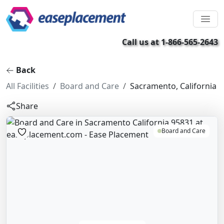
Call us at 1-866-565-2643
Back
All Facilities
Board and Care
Sacramento, California
Share
Board and Care