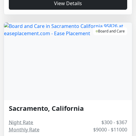
View Details
Board and Care
Sacramento, California
Night Rate
$300 - $367
Monthly Rate
$9000 - $11000