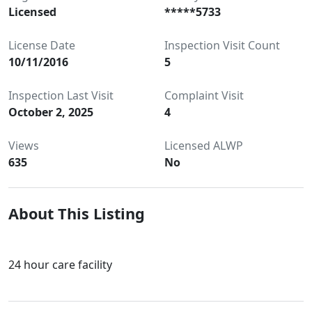
Licensed
*****5733
License Date
Inspection Visit Count
10/11/2016
5
Inspection Last Visit
Complaint Visit
October 2, 2025
4
Views
Licensed ALWP
635
No
About This Listing
24 hour care facility