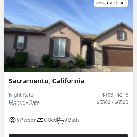
Board and Care
Sacramento, California
Night Rate
$183 - $216
Monthly Rate
$5500 - $6500
6 Person
0 Bed
0 Bath