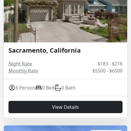
Sacramento, California
Night Rate
$183 - $216
Monthly Rate
$5500 - $6500
6 Person
0 Bed
0 Bath
View Details