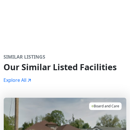
SIMILAR LISTINGS
Our Similar Listed Facilities
Explore All
Board and Care