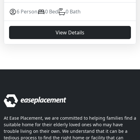
6 Person
0 Bed
0 Bath
View Details
At Ease Placement, we are committed to helping families find a
suitable home for their elderly loved ones who may have
trouble living on their own. We understand that it can be a
tedious process to find the right home or facility that can