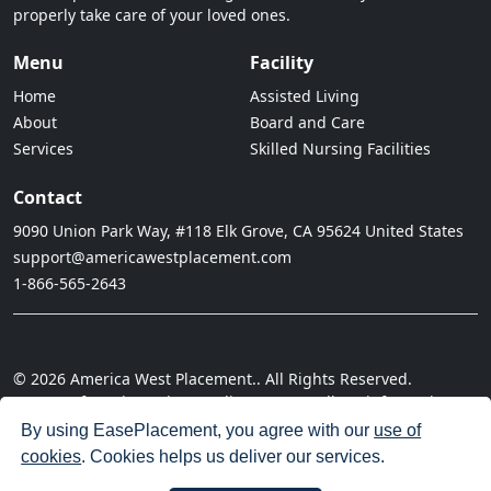
properly take care of your loved ones.
Menu
Facility
Home
Assisted Living
About
Board and Care
Services
Skilled Nursing Facilities
Contact
9090 Union Park Way, #118 Elk Grove, CA 95624 United States
support@americawestplacement.com
1-866-565-2643
© 2026 America West Placement.. All Rights Reserved.
· Terms of Service
· Privacy Policy
· Do not sell my information
· Cookie Policy
· Disclaimer
· Acceptable Use Policy
By using EasePlacement, you agree with our
use of
cookies
. Cookies helps us deliver our services.