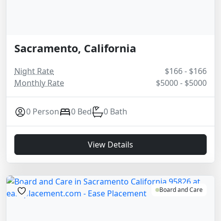
Sacramento, California
Night Rate
$166 - $166
Monthly Rate
$5000 - $5000
0 Person
0 Bed
0 Bath
View Details
Board and Care