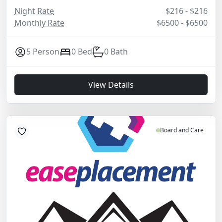
Night Rate
$216 - $216
Monthly Rate
$6500 - $6500
5 Person
0 Bed
0 Bath
View Details
Board and Care