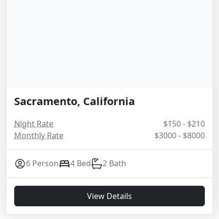
Sacramento, California
Night Rate
$150 - $210
Monthly Rate
$3000 - $8000
6 Person
4 Bed
2 Bath
View Details