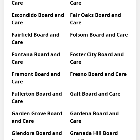
Care
Care
Escondido Board and
Fair Oaks Board and
Care
Care
Fairfield Board and
Folsom Board and Care
Care
Fontana Board and
Foster City Board and
Care
Care
Fremont Board and
Fresno Board and Care
Care
Fullerton Board and
Galt Board and Care
Care
Garden Grove Board
Gardena Board and
and Care
Care
Glendora Board and
Granada Hill Board