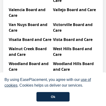
Care
Valencia Board and
Vallejo Board and Care
Care
Van Nuys Board and
Victorville Board and
Care
Care
Visalia Board and Care
Vista Board and Care
Walnut Creek Board
West Hills Board and
and Care
Care
Woodland Board and
Woodland Hills Board
Care
and Care
Yorba Linda Board and Care
By using EasePlacement, you agree with our
use of
cookies
. Cookies helps us deliver our services.