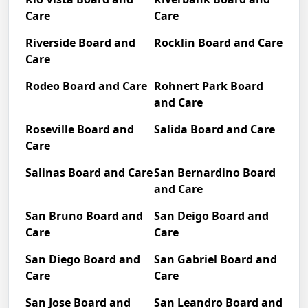
Care
Care
Riverside Board and
Rocklin Board and Care
Care
Rodeo Board and Care
Rohnert Park Board
and Care
Roseville Board and
Salida Board and Care
Care
Salinas Board and Care
San Bernardino Board
and Care
San Bruno Board and
San Deigo Board and
Care
Care
San Diego Board and
San Gabriel Board and
Care
Care
San Jose Board and
San Leandro Board and