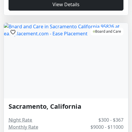
View Details
Board and Care
Sacramento, California
Night Rate
$300 - $367
Monthly Rate
$9000 - $11000