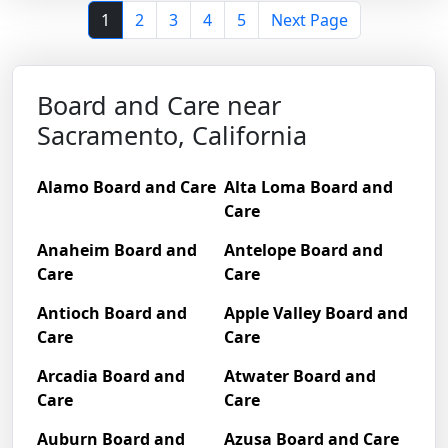
1
2
3
4
5
Next Page
Board and Care near
Sacramento, California
Alamo Board and Care
Alta Loma Board and
Care
Anaheim Board and
Antelope Board and
Care
Care
Antioch Board and
Apple Valley Board and
Care
Care
Arcadia Board and
Atwater Board and
Care
Care
Auburn Board and
Azusa Board and Care