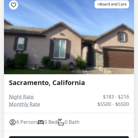
Board and Care
Sacramento, California
Night Rate
$183 - $216
Monthly Rate
$5500 - $6500
6 Person
0 Bed
0 Bath