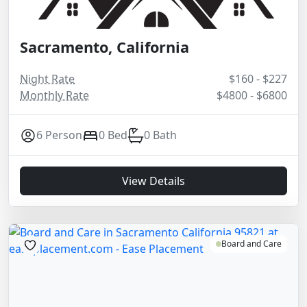
Sacramento, California
Night Rate
$160 - $227
Monthly Rate
$4800 - $6800
6 Person
0 Bed
0 Bath
View Details
Board and Care