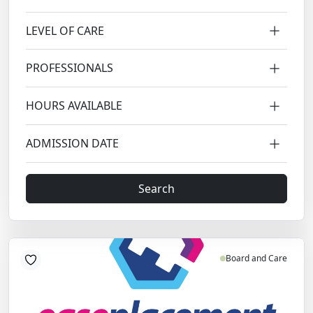
LEVEL OF CARE
PROFESSIONALS
HOURS AVAILABLE
ADMISSION DATE
Search
Board and Care