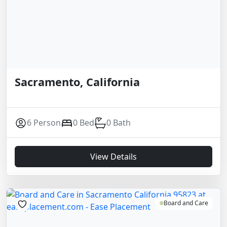
Sacramento, California
6 Person
0 Bed
0 Bath
View Details
Board and Care