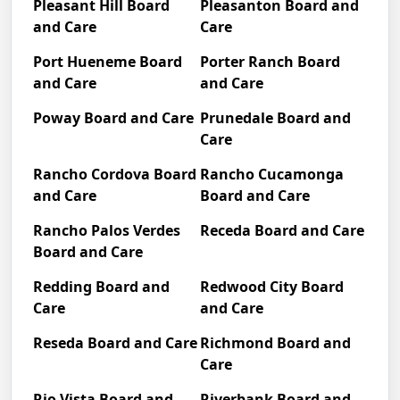
Pleasant Hill Board
Pleasanton Board and
and Care
Care
Port Hueneme Board
Porter Ranch Board
and Care
and Care
Poway Board and Care
Prunedale Board and
Care
Rancho Cordova Board
Rancho Cucamonga
and Care
Board and Care
Rancho Palos Verdes
Receda Board and Care
Board and Care
Redding Board and
Redwood City Board
Care
and Care
Reseda Board and Care
Richmond Board and
Care
Rio Vista Board and
Riverbank Board and