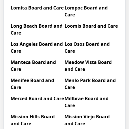
Lomita Board and Care
Lompoc Board and
Care
Long Beach Board and
Loomis Board and Care
Care
Los Angeles Board and
Los Osos Board and
Care
Care
Manteca Board and
Meadow Vista Board
Care
and Care
Menifee Board and
Menlo Park Board and
Care
Care
Merced Board and Care
Millbrae Board and
Care
Mission Hills Board
Mission Viejo Board
and Care
and Care