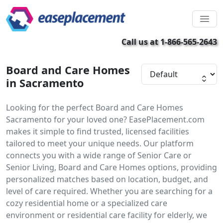
Call us at 1-866-565-2643
Board and Care Homes
in Sacramento
Looking for the perfect Board and Care Homes
Sacramento for your loved one? EasePlacement.com
makes it simple to find trusted, licensed facilities
tailored to meet your unique needs. Our platform
connects you with a wide range of Senior Care or
Senior Living, Board and Care Homes options, providing
personalized matches based on location, budget, and
level of care required. Whether you are searching for a
cozy residential home or a specialized care
environment or residential care facility for elderly, we