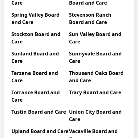
Care
Board and Care
Spring Valley Board
Stevenson Ranch
and Care
Board and Care
Stockton Board and
Sun Valley Board and
Care
Care
Sunland Board and
Sunnyvale Board and
Care
Care
Tarzana Board and
Thousand Oaks Board
Care
and Care
Torrance Board and
Tracy Board and Care
Care
Tustin Board and Care
Union City Board and
Care
Upland Board and Care
Vacaville Board and