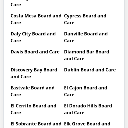
Care
Costa Mesa Board and
Cypress Board and
Care
Care
Daly City Board and
Danville Board and
Care
Care
Davis Board and Care
Diamond Bar Board
and Care
Discovery Bay Board
Dublin Board and Care
and Care
Eastvale Board and
El Cajon Board and
Care
Care
El Cerrito Board and
El Dorado Hills Board
Care
and Care
El Sobrante Board and
Elk Grove Board and