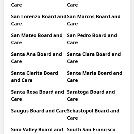
Care
Care
San Lorenzo Board and
San Marcos Board and
Care
Care
San Mateo Board and
San Pedro Board and
Care
Care
Santa Ana Board and
Santa Clara Board and
Care
Care
Santa Clarita Board
Santa Maria Board and
and Care
Care
Santa Rosa Board and
Saratoga Board and
Care
Care
Saugus Board and Care
Sebastopol Board and
Care
Simi Valley Board and
South San Francisco