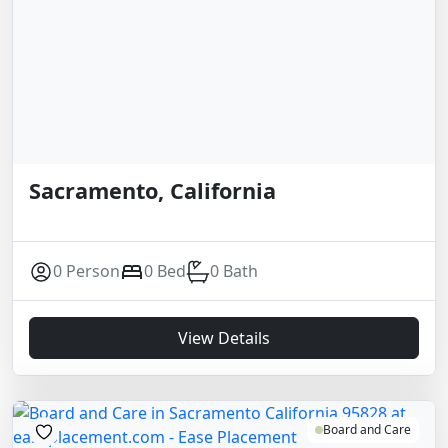
Sacramento, California
0 Person
0 Bed
0 Bath
View Details
Board and Care