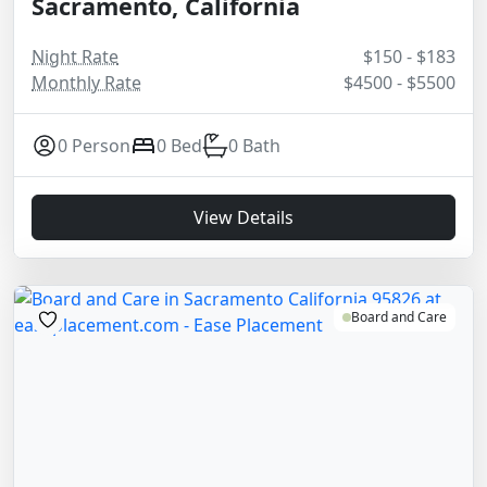
Sacramento, California
Night Rate
$150 - $183
Monthly Rate
$4500 - $5500
0 Person
0 Bed
0 Bath
View Details
Board and Care