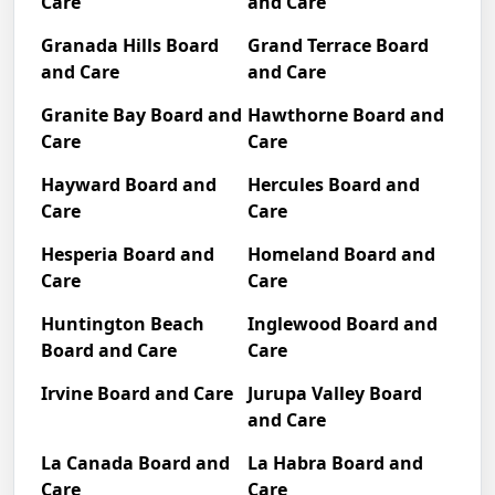
Care
and Care
Granada Hills Board
Grand Terrace Board
and Care
and Care
Granite Bay Board and
Hawthorne Board and
Care
Care
Hayward Board and
Hercules Board and
Care
Care
Hesperia Board and
Homeland Board and
Care
Care
Huntington Beach
Inglewood Board and
Board and Care
Care
Irvine Board and Care
Jurupa Valley Board
and Care
La Canada Board and
La Habra Board and
Care
Care