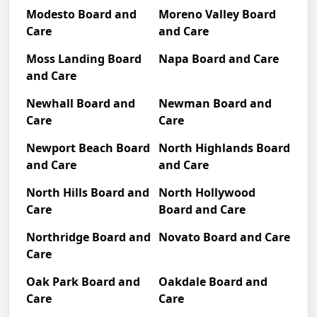
Modesto Board and
Moreno Valley Board
Care
and Care
Moss Landing Board
Napa Board and Care
and Care
Newhall Board and
Newman Board and
Care
Care
Newport Beach Board
North Highlands Board
and Care
and Care
North Hills Board and
North Hollywood
Care
Board and Care
Northridge Board and
Novato Board and Care
Care
Oak Park Board and
Oakdale Board and
Care
Care