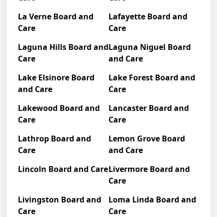
La Verne Board and
Lafayette Board and
Care
Care
Laguna Hills Board and
Laguna Niguel Board
Care
and Care
Lake Elsinore Board
Lake Forest Board and
and Care
Care
Lakewood Board and
Lancaster Board and
Care
Care
Lathrop Board and
Lemon Grove Board
Care
and Care
Lincoln Board and Care
Livermore Board and
Care
Livingston Board and
Loma Linda Board and
Care
Care