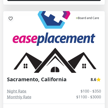
Board and Care
Sacramento, California
8.6
Night Rate
$100 - $350
Monthly Rate
$1100 - $3000