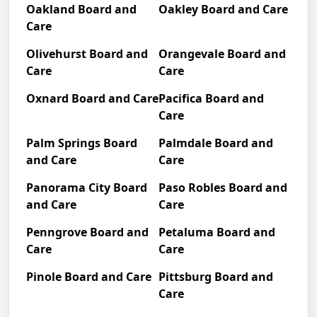
Oakland Board and
Oakley Board and Care
Care
Olivehurst Board and
Orangevale Board and
Care
Care
Oxnard Board and Care
Pacifica Board and
Care
Palm Springs Board
Palmdale Board and
and Care
Care
Panorama City Board
Paso Robles Board and
and Care
Care
Penngrove Board and
Petaluma Board and
Care
Care
Pinole Board and Care
Pittsburg Board and
Care