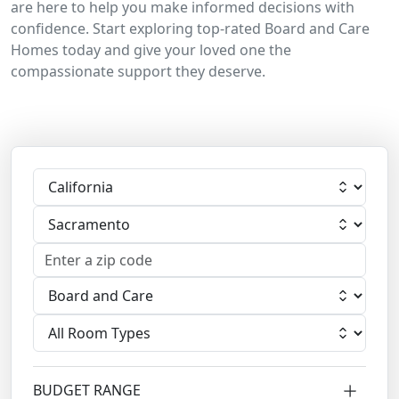
are here to help you make informed decisions with
confidence. Start exploring top-rated Board and Care
Homes today and give your loved one the
compassionate support they deserve.
Select State
Select City
Select Facility
Select Room
BUDGET RANGE