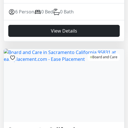
6 Person
0 Bed
0 Bath
View Details
Board and Care