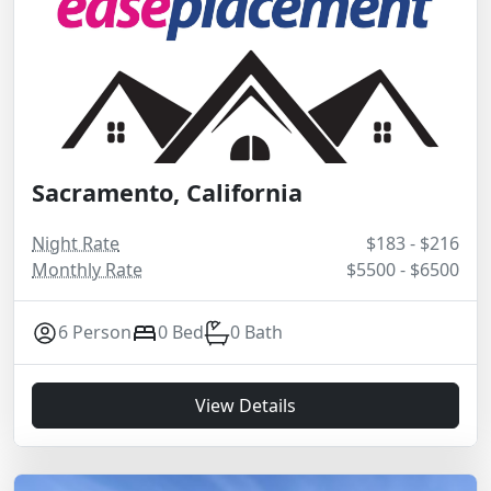
Sacramento, California
Night Rate
$183 - $216
Monthly Rate
$5500 - $6500
6 Person
0 Bed
0 Bath
View Details