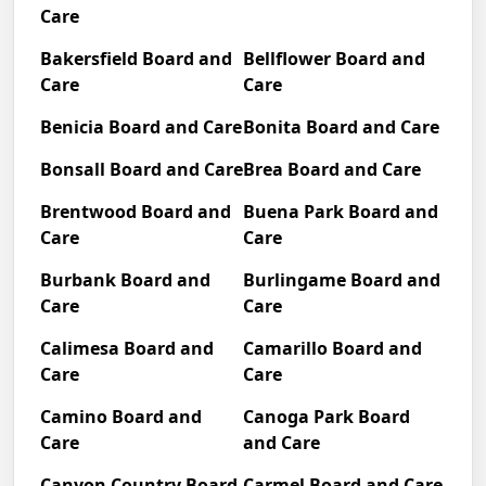
Care
Bakersfield Board and
Bellflower Board and
Care
Care
Benicia Board and Care
Bonita Board and Care
Bonsall Board and Care
Brea Board and Care
Brentwood Board and
Buena Park Board and
Care
Care
Burbank Board and
Burlingame Board and
Care
Care
Calimesa Board and
Camarillo Board and
Care
Care
Camino Board and
Canoga Park Board
Care
and Care
Canyon Country Board
Carmel Board and Care