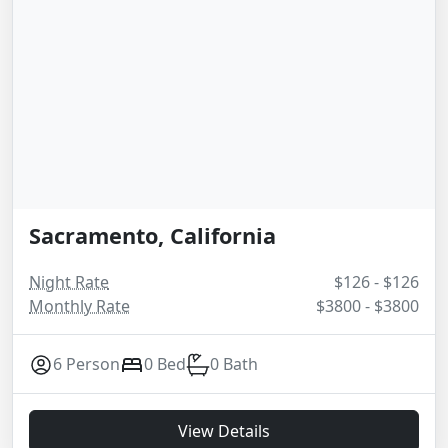
Sacramento, California
Night Rate
$126 - $126
Monthly Rate
$3800 - $3800
6 Person
0 Bed
0 Bath
View Details