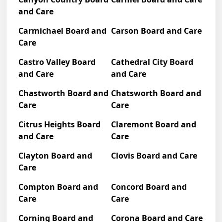
and Care
Carmichael Board and
Carson Board and Care
Care
Castro Valley Board
Cathedral City Board
and Care
and Care
Chastworth Board and
Chatsworth Board and
Care
Care
Citrus Heights Board
Claremont Board and
and Care
Care
Clayton Board and
Clovis Board and Care
Care
Compton Board and
Concord Board and
Care
Care
Corning Board and
Corona Board and Care