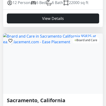
12 Person
6 Bed
6 Bath
22000 sq ft
View Details
Board and Care
Sacramento, California