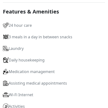
Features & Amenities
24 hour care
3 meals in a day in between snacks
Laundry
Daily housekeeping
Medication management
Assisting medical appointments
Wi-Fi Internet
Activities