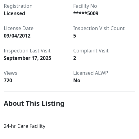
Registration
Facility No
Licensed
*****5009
License Date
Inspection Visit Count
09/04/2012
5
Inspection Last Visit
Complaint Visit
September 17, 2025
2
Views
Licensed ALWP
720
No
About This Listing
24-hr Care Facility