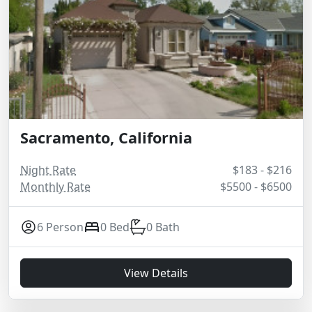
Sacramento, California
Night Rate
$183 - $216
Monthly Rate
$5500 - $6500
6 Person
0 Bed
0 Bath
View Details