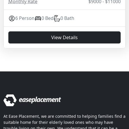
Monthly Rate
$9000 - $11000
6 Person
0 Bed
0 Bath
View Details
At Ease Placement, we are committed to helping families find a
suitable home for their elderly loved ones who may have
trouble living on their own. We understand that it can be a