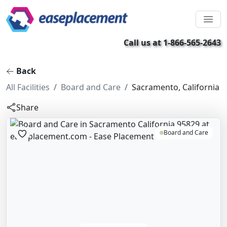
Call us at 1-866-565-2643
Back
All Facilities
Board and Care
Sacramento, California
Share
Board and Care