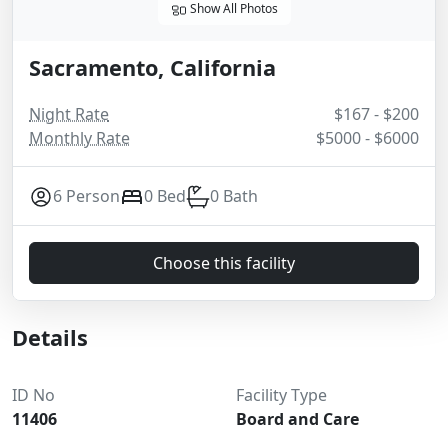
Show All Photos
Sacramento, California
Night Rate
$167 - $200
Monthly Rate
$5000 - $6000
6 Person
0 Bed
0 Bath
Choose this facility
Details
ID No
Facility Type
11406
Board and Care