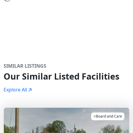
SIMILAR LISTINGS
Our Similar Listed Facilities
Explore All
Board and Care