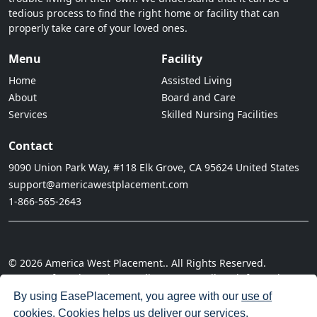
tedious process to find the right home or facility that can
properly take care of your loved ones.
Menu
Facility
Home
Assisted Living
About
Board and Care
Services
Skilled Nursing Facilities
Contact
9090 Union Park Way, #118 Elk Grove, CA 95624 United States
support@americawestplacement.com
1-866-565-2643
© 2026 America West Placement.. All Rights Reserved.
· Terms of Service
· Privacy Policy
· Do not sell my information
· Cookie Policy
· Disclaimer
· Acceptable Use Policy
By using EasePlacement, you agree with our
use of
cookies
. Cookies helps us deliver our services.