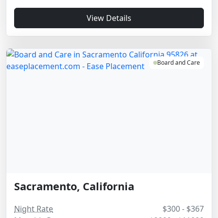
View Details
Board and Care
Sacramento, California
Night Rate
$300 - $367