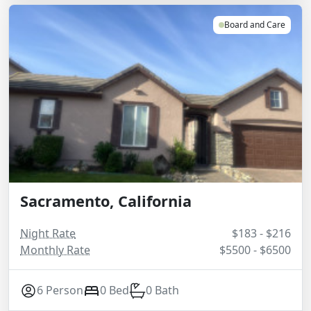
Board and Care
Sacramento, California
Night Rate
$183 - $216
Monthly Rate
$5500 - $6500
6 Person
0 Bed
0 Bath