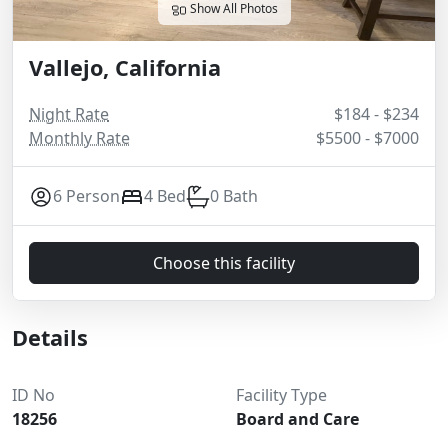
Show All Photos
Vallejo, California
Night Rate
$184 - $234
Monthly Rate
$5500 - $7000
6 Person
4 Bed
0 Bath
Choose this facility
Details
ID No
Facility Type
18256
Board and Care