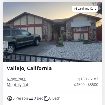
Board and Care
Vallejo, California
Night Rate
$150 - $183
Monthly Rate
$4500 - $5500
6 Person
0 Bed
0 Bath