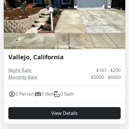
Vallejo, California
Night Rate
$167 - $200
Monthly Rate
$5000 - $6000
6 Person
0 Bed
0 Bath
View Details