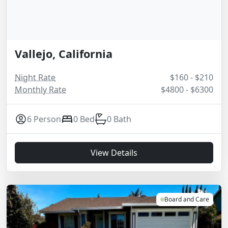
Vallejo, California
Night Rate
$160 - $210
Monthly Rate
$4800 - $6300
6 Person
0 Bed
0 Bath
View Details
Board and Care