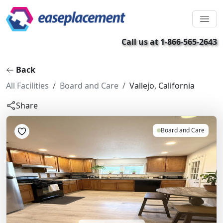
Call us at 1-866-565-2643
Back
All Facilities
Board and Care
Vallejo, California
Share
Board and Care