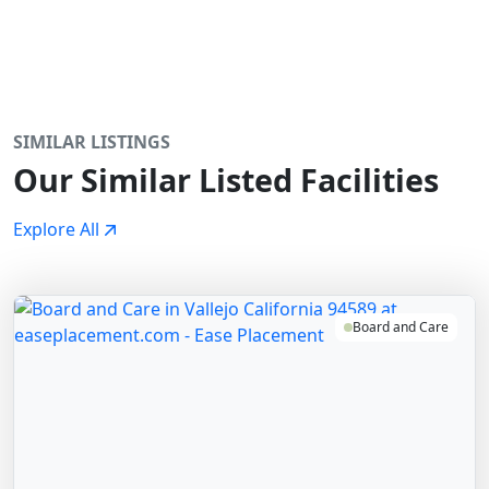
SIMILAR LISTINGS
Our Similar Listed Facilities
Explore All
Board and Care