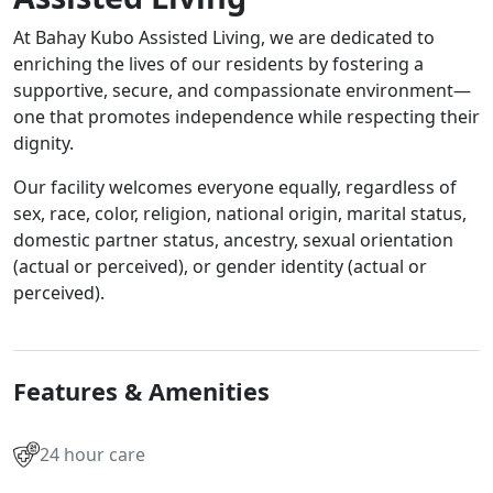
At Bahay Kubo Assisted Living, we are dedicated to
enriching the lives of our residents by fostering a
supportive, secure, and compassionate environment—
one that promotes independence while respecting their
dignity.
Our facility welcomes everyone equally, regardless of
sex, race, color, religion, national origin, marital status,
domestic partner status, ancestry, sexual orientation
(actual or perceived), or gender identity (actual or
perceived).
Features & Amenities
24 hour care