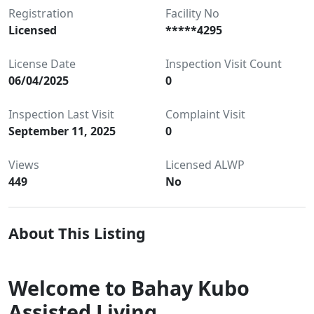
Registration
Facility No
Licensed
*****4295
License Date
Inspection Visit Count
06/04/2025
0
Inspection Last Visit
Complaint Visit
September 11, 2025
0
Views
Licensed ALWP
449
No
About This Listing
Welcome to Bahay Kubo
Assisted Living