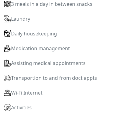
3 meals in a day in between snacks
Laundry
Daily housekeeping
Medication management
Assisting medical appointments
Transportion to and from doct appts
Wi-Fi Internet
Activities