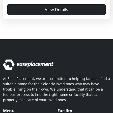
View Details
At Ease Placement, we are committed to helping families find a
suitable home for their elderly loved ones who may have
trouble living on their own. We understand that it can be a
tedious process to find the right home or facility that can
properly take care of your loved ones.
Menu
Facility