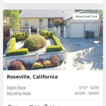
Board and Care
Roseville, California
Night Rate
$167 - $200
Monthly Rate
$5000 - $6000