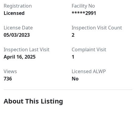
Registration
Facility No
Licensed
*****2991
License Date
Inspection Visit Count
05/03/2023
2
Inspection Last Visit
Complaint Visit
April 16, 2025
1
Views
Licensed ALWP
736
No
About This Listing