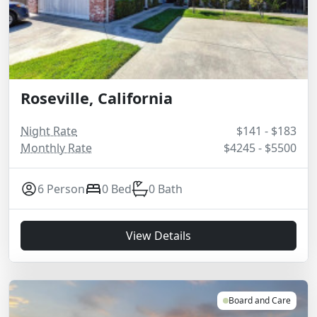
Roseville, California
Night Rate
$141 - $183
Monthly Rate
$4245 - $5500
6 Person
0 Bed
0 Bath
View Details
Board and Care