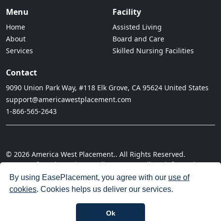
Menu
Facility
Home
Assisted Living
About
Board and Care
Services
Skilled Nursing Facilities
Contact
9090 Union Park Way, #118 Elk Grove, CA 95624 United States
support@americawestplacement.com
1-866-565-2643
© 2026 America West Placement.. All Rights Reserved.
· Terms of Service
· Privacy Policy
· Do not sell my information
· Cookie Policy
· Disclaimer
· Acceptable Use Policy
By using EasePlacement, you agree with our
use of
cookies
. Cookies helps us deliver our services.