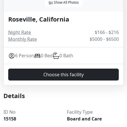
Show All Photos
Roseville, California
Night Rate
$166 - $216
Monthly Rate
$5000 - $6500
6 Person
0 Bed
0 Bath
Choose this facility
Details
ID No
Facility Type
15158
Board and Care