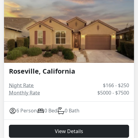
Roseville, California
Night Rate
$166 - $250
Monthly Rate
$5000 - $7500
6 Person
0 Bed
0 Bath
View Details