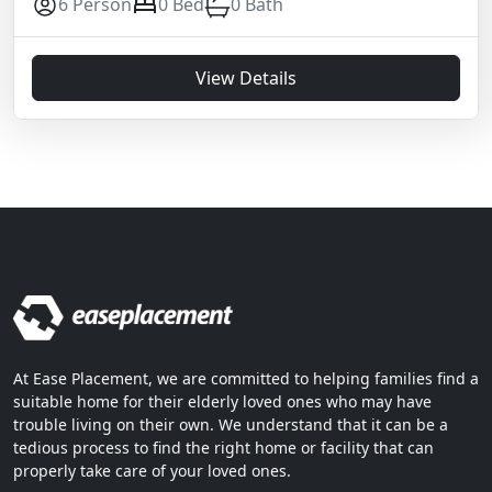
6 Person
0 Bed
0 Bath
View Details
At Ease Placement, we are committed to helping families find a
suitable home for their elderly loved ones who may have
trouble living on their own. We understand that it can be a
tedious process to find the right home or facility that can
properly take care of your loved ones.