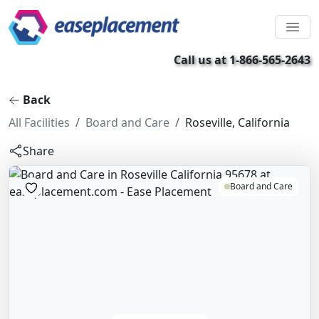
Call us at 1-866-565-2643
Back
All Facilities
Board and Care
Roseville, California
Share
Board and Care