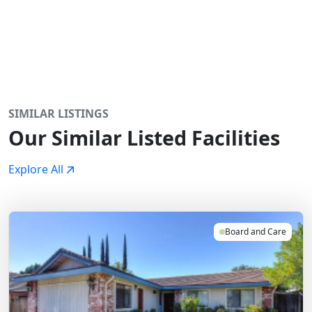
SIMILAR LISTINGS
Our Similar Listed Facilities
Explore All
Board and Care