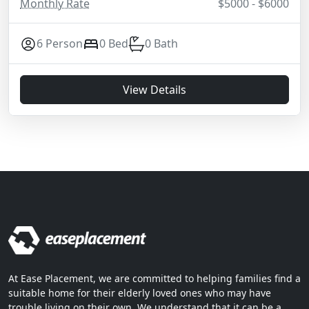
Monthly Rate
$5000 - $6000
6 Person
0 Bed
0 Bath
View Details
At Ease Placement, we are committed to helping families find a
suitable home for their elderly loved ones who may have
trouble living on their own. We understand that it can be a