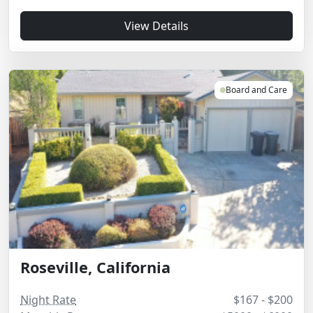
View Details
Board and Care
Roseville, California
Night Rate
$167 - $200