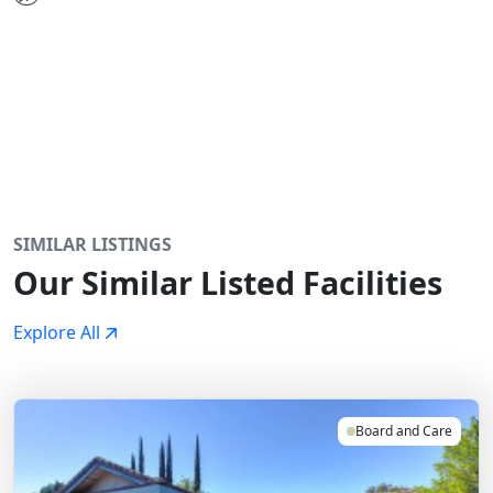
SIMILAR LISTINGS
Our Similar Listed Facilities
Explore All
Board and Care