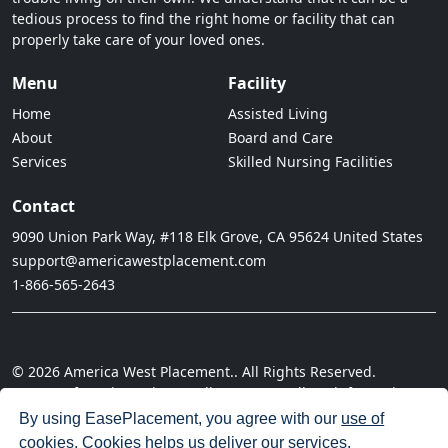
tedious process to find the right home or facility that can
properly take care of your loved ones.
Menu
Facility
Home
Assisted Living
About
Board and Care
Services
Skilled Nursing Facilities
Contact
9090 Union Park Way, #118 Elk Grove, CA 95624 United States
support@americawestplacement.com
1-866-565-2643
© 2026 America West Placement.. All Rights Reserved.
· Terms of Service
· Privacy Policy
· Do not sell my information
· Cookie Policy
· Disclaimer
· Acceptable Use Policy
By using EasePlacement, you agree with our
use of
cookies
. Cookies helps us deliver our services.