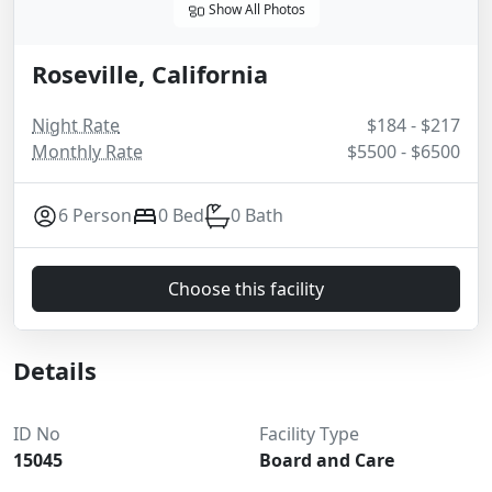
Show All Photos
Roseville, California
Night Rate
$184 - $217
Monthly Rate
$5500 - $6500
6 Person
0 Bed
0 Bath
Choose this facility
Details
ID No
Facility Type
15045
Board and Care