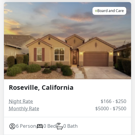
Board and Care
Roseville, California
Night Rate
$166 - $250
Monthly Rate
$5000 - $7500
6 Person
0 Bed
0 Bath