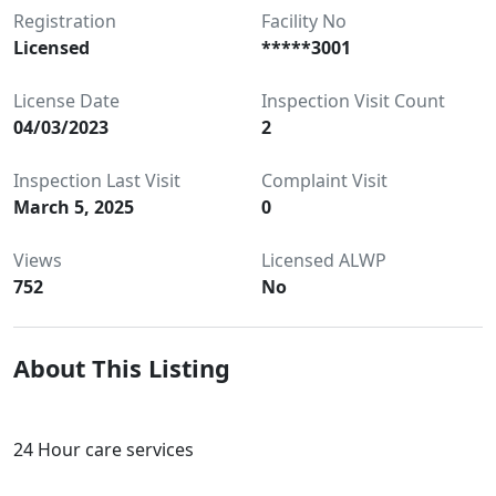
Registration
Facility No
Licensed
*****3001
License Date
Inspection Visit Count
04/03/2023
2
Inspection Last Visit
Complaint Visit
March 5, 2025
0
Views
Licensed ALWP
752
No
About This Listing
24 Hour care services