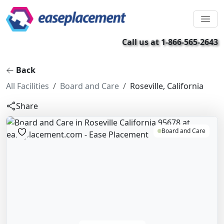
Call us at 1-866-565-2643
Back
All Facilities
Board and Care
Roseville, California
Share
Board and Care