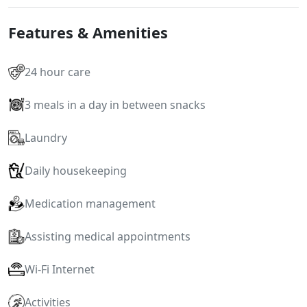
Features & Amenities
24 hour care
3 meals in a day in between snacks
Laundry
Daily housekeeping
Medication management
Assisting medical appointments
Wi-Fi Internet
Activities