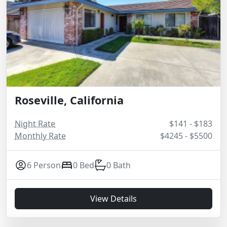
Roseville, California
Night Rate
$141 - $183
Monthly Rate
$4245 - $5500
6 Person
0 Bed
0 Bath
View Details