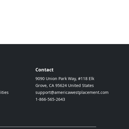
Contact
9090 Union Park Way, #118 Elk
Grove, CA 95624 United States
ities
support@americawestplacement.com
1-866-565-2643