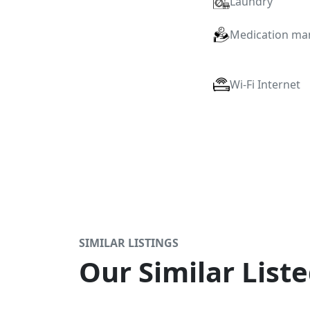
Laundry
Medication m
Wi-Fi Internet
SIMILAR LISTINGS
Our Similar Liste