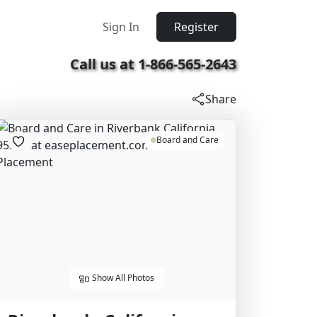
Sign In
Register
Call us at 1-866-565-2643
Share
Board and Care
Show All Photos