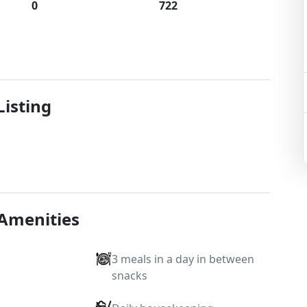
0
722
Listing
 Amenities
3 meals in a day in between
snacks