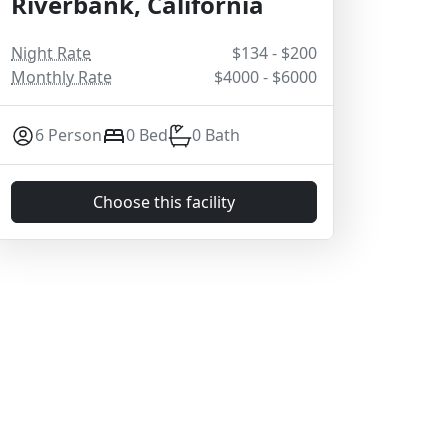
Riverbank, California
Night Rate
$134 - $200
Monthly Rate
$4000 - $6000
6 Person
0 Bed
0 Bath
Choose this facility