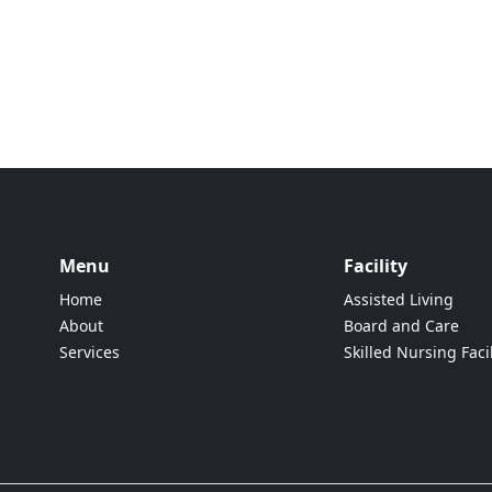
Menu
Facility
Home
Assisted Living
About
Board and Care
Services
Skilled Nursing Facil