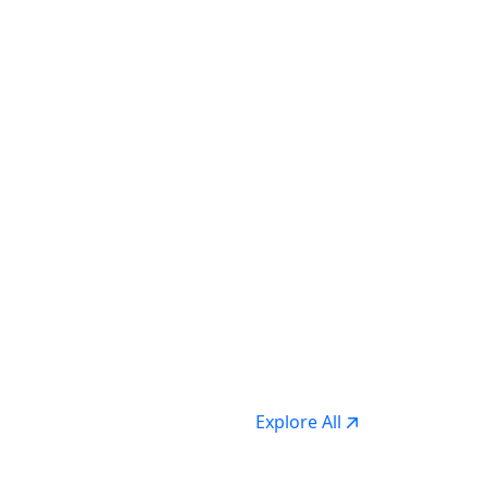
Explore All