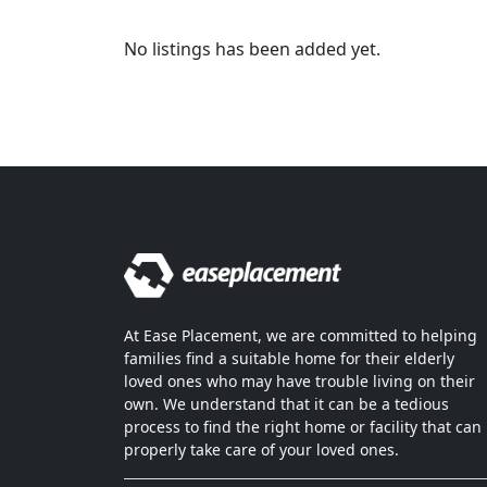
No listings has been added yet.
At Ease Placement, we are committed to helping
families find a suitable home for their elderly
loved ones who may have trouble living on their
own. We understand that it can be a tedious
process to find the right home or facility that can
properly take care of your loved ones.