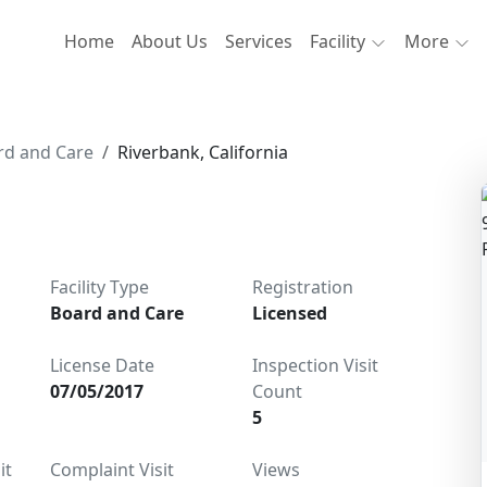
Home
About Us
Services
Facility
More
rd and Care
Riverbank, California
Facility Type
Registration
Board and Care
Licensed
License Date
Inspection Visit
07/05/2017
Count
5
it
Complaint Visit
Views