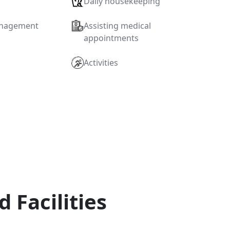
Daily housekeeping
anagement
Assisting medical
appointments
Activities
d Facilities