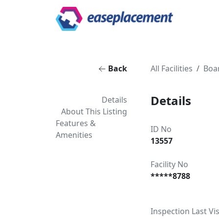
Back
All Facilities
Boa
Details
Details
About This Listing
Features &
ID No
Amenities
13557
Facility No
*****8788
Inspection Last Vis