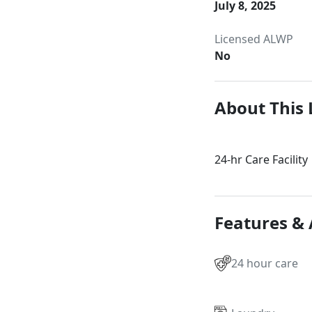
July 8, 2025
Licensed ALWP
No
About This 
24-hr Care Facility
Features &
24 hour care