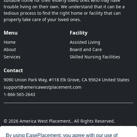
suitable home for their elderly loved ones who may have
trouble living on their own. We understand that it can be a
tedious process to find the right home or facility that can
properly take care of your loved ones.
Menu
Facility
Home
Assisted Living
About
Board and Care
Services
Skilled Nursing Facilities
Contact
9090 Union Park Way, #118 Elk Grove, CA 95624 United States
support@americawestplacement.com
1-866-565-2643
© 2026 America West Placement.. All Rights Reserved.
· Terms of Service
· Privacy Policy
· Do not sell my information
· Cookie Policy
· Disclaimer
· Acceptable Use Policy
By using EasePlacement, you agree with our
use of