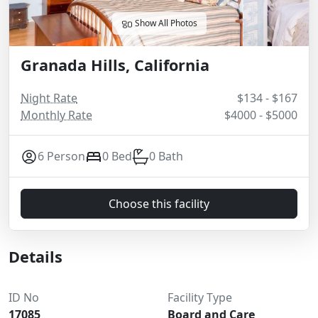
Show All Photos
Granada Hills, California
Night Rate
$134 - $167
Monthly Rate
$4000 - $5000
6 Person
0 Bed
0 Bath
Choose this facility
Details
ID No
Facility Type
17085
Board and Care