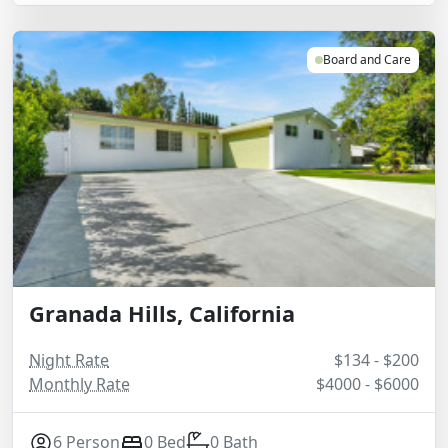
Board and Care
Granada Hills, California
Night Rate
$134 - $200
Monthly Rate
$4000 - $6000
6 Person
0 Bed
0 Bath