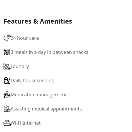
Features & Amenities
24 hour care
3 meals in a day in between snacks
Laundry
Daily housekeeping
Medication management
Assisting medical appointments
Wi-Fi Internet