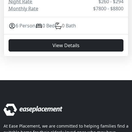
Night Rate
$260 - $294
Monthly Rate
$7800 - $8800
6 Person
0 Bed
0 Bath
View Details
At Ease Placement, we are committed to helping families find a