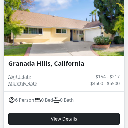
Granada Hills, California
Night Rate
$154 - $217
Monthly Rate
$4600 - $6500
6 Person
0 Bed
0 Bath
View Details