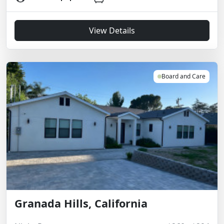
View Details
Board and Care
Granada Hills, California