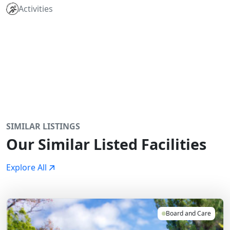
Activities
SIMILAR LISTINGS
Our Similar Listed Facilities
Explore All
Board and Care