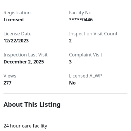
Registration
Facility No
Licensed
*****0446
License Date
Inspection Visit Count
12/22/2023
2
Inspection Last Visit
Complaint Visit
December 2, 2025
3
Views
Licensed ALWP
277
No
About This Listing
24 hour care facility