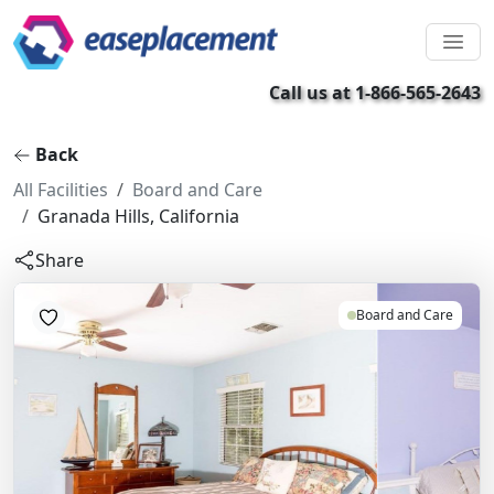
Call us at 1-866-565-2643
Back
All Facilities
Board and Care
Granada Hills, California
Share
Board and Care