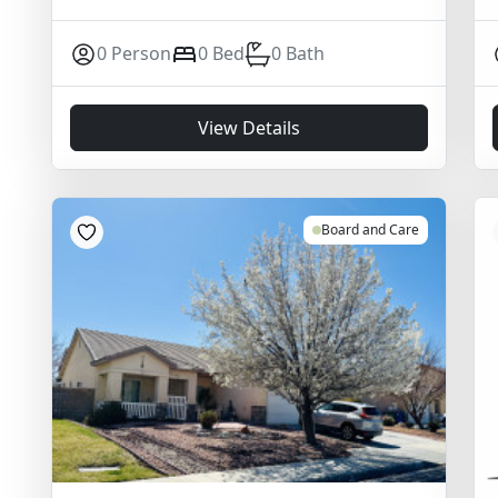
0 Person
0 Bed
0 Bath
View Details
Board and Care