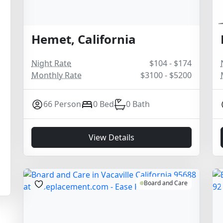
Hemet, California
Night Rate
$104 - $174
Monthly Rate
$3100 - $5200
66 Person
0 Bed
0 Bath
View Details
Board and Care