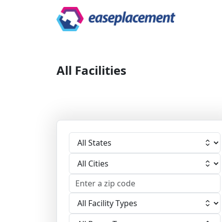
All Facilities
Select State
Select City
Select Facility
Select Room