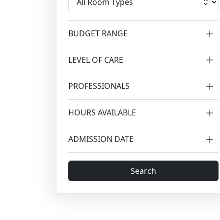
BUDGET RANGE
LEVEL OF CARE
PROFESSIONALS
HOURS AVAILABLE
ADMISSION DATE
Search