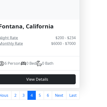
Fontana, California
Night Rate
$200 - $234
Monthly Rate
$6000 - $7000
6 Person
0 Bed
0 Bath
View Details
vious
2
3
4
5
6
Next
Last