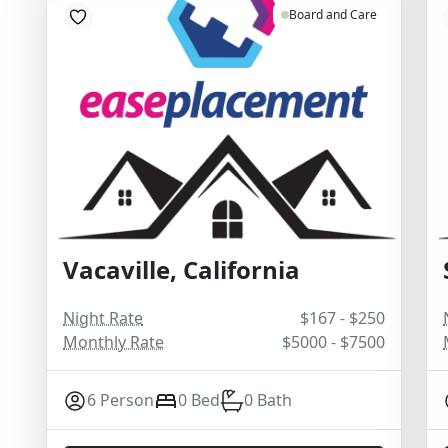
Board and Care
Vacaville, California
Night Rate
$167 - $250
Monthly Rate
$5000 - $7500
6 Person
0 Bed
0 Bath