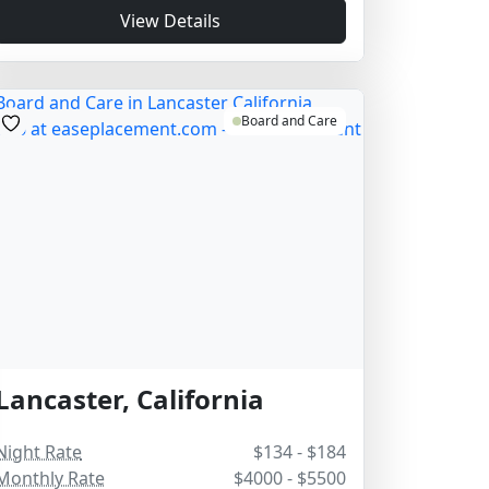
View Details
Board and Care
Lancaster, California
Night Rate
$134 - $184
Monthly Rate
$4000 - $5500