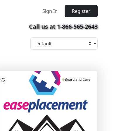
Sign In
Register
Call us at 1-866-565-2643
Board and Care