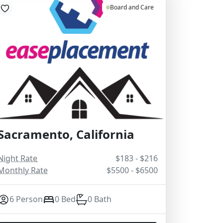
Board and Care
Sacramento, California
Night Rate
$183 - $216
Monthly Rate
$5500 - $6500
6 Person
0 Bed
0 Bath