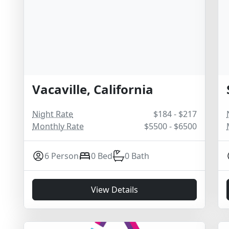
Vacaville, California
Night Rate
$184 - $217
Monthly Rate
$5500 - $6500
6 Person
0 Bed
0 Bath
View Details