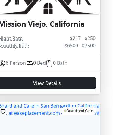
Mission Viejo, California
Night Rate
$217 - $250
Monthly Rate
$6500 - $7500
6 Person
0 Bed
0 Bath
View Details
Board and Care