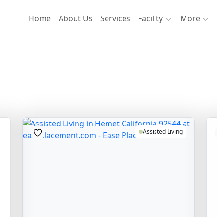
Home
About Us
Services
Facility
More
Assisted Living