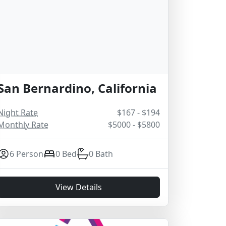
San Bernardino, California
Night Rate
$167 - $194
Monthly Rate
$5000 - $5800
6 Person
0 Bed
0 Bath
View Details