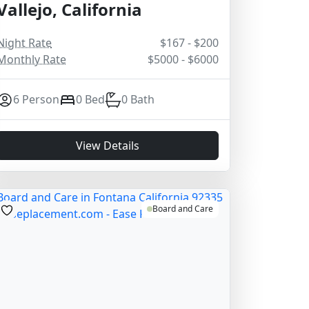
Vallejo, California
Night Rate
$167 - $200
Monthly Rate
$5000 - $6000
6 Person
0 Bed
0 Bath
View Details
Board and Care