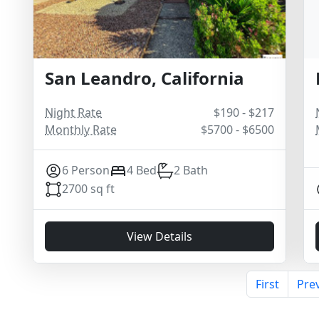
San Leandro, California
Night Rate
$190 - $217
Monthly Rate
$5700 - $6500
6 Person
4 Bed
2 Bath
2700 sq ft
View Details
First
Pre