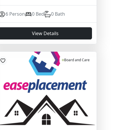
6 Person
0 Bed
0 Bath
View Details
Board and Care