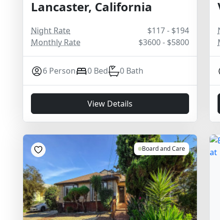
Lancaster, California
Night Rate
$117 - $194
Monthly Rate
$3600 - $5800
6 Person
0 Bed
0 Bath
View Details
Board and Care