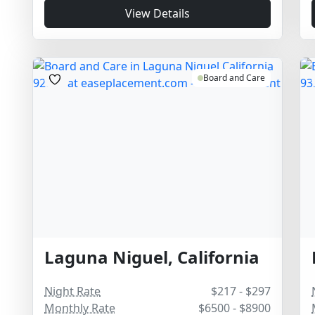
View Details
Board and Care
Laguna Niguel, California
Night Rate
$217 - $297
Monthly Rate
$6500 - $8900